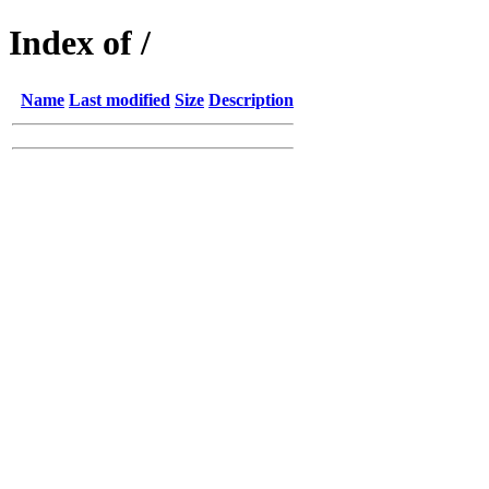
Index of /
Name
Last modified
Size
Description