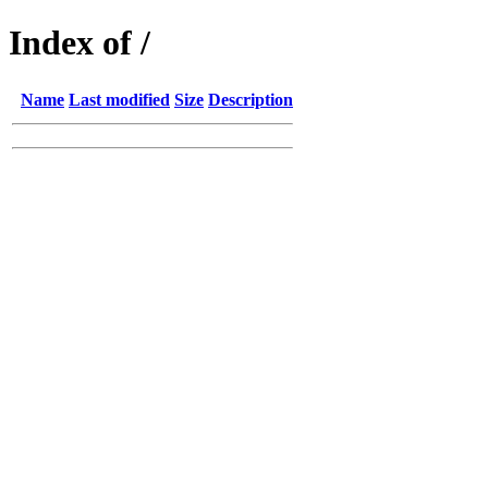
Index of /
Name
Last modified
Size
Description