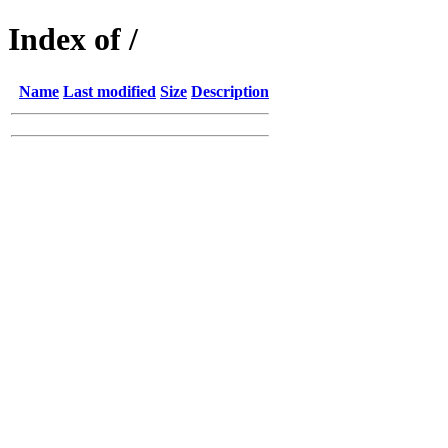
Index of /
Name
Last modified
Size
Description