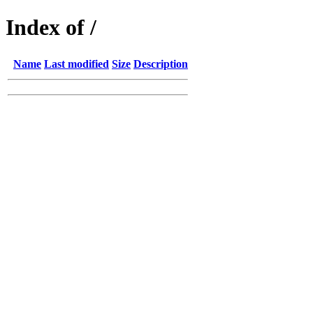
Index of /
Name
Last modified
Size
Description